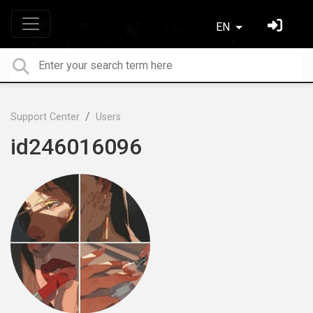
EN
Support Center
Users
id246016096