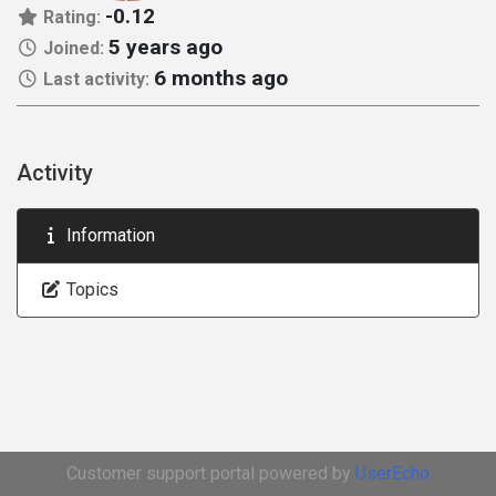
-0.12
Rating:
5 years ago
Joined:
6 months ago
Last activity:
Activity
Information
Topics
Customer support portal powered by
UserEcho