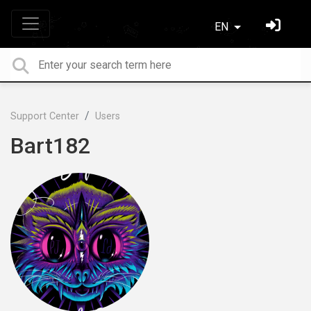
EN
Support Center
Users
Bart182