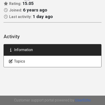
15.05
Rating:
6 years ago
Joined:
1 day ago
Last activity:
Activity
Information
Topics
Customer support portal powered by
UserEcho