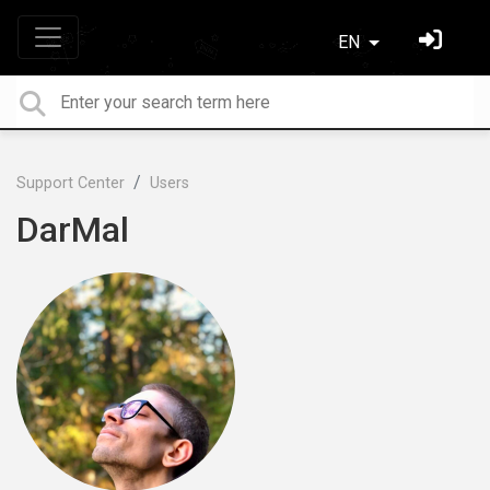
EN
Support Center
Users
DarMal