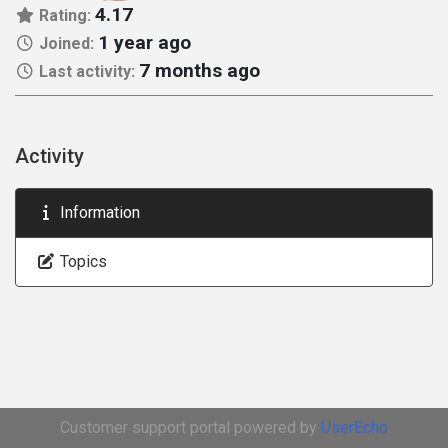
4.17
Rating:
1 year ago
Joined:
7 months ago
Last activity:
Activity
Information
Topics
Customer support portal powered by
UserEcho