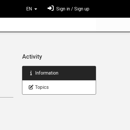
EN
Sign in / Sign up
Activity
Information
Topics