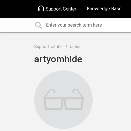
Knowledge Base
Support Center
Support Center
Users
artyomhide