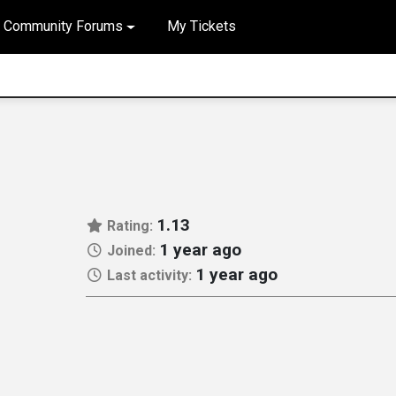
Community Forums
My Tickets
1.13
Rating:
1 year ago
Joined:
1 year ago
Last activity: