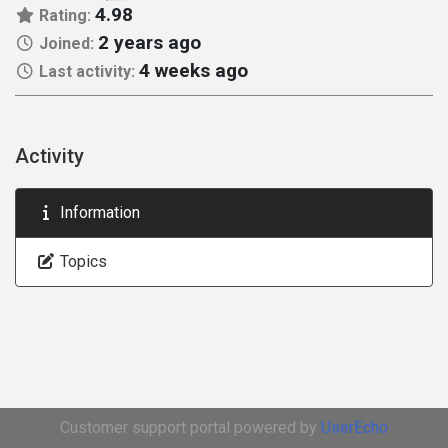
4.98
Rating:
2 years ago
Joined:
4 weeks ago
Last activity:
Activity
Information
Topics
Customer support portal powered by
UserEcho