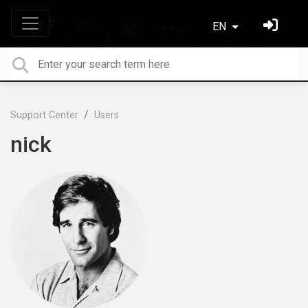
EN
Support Center
Users
nick