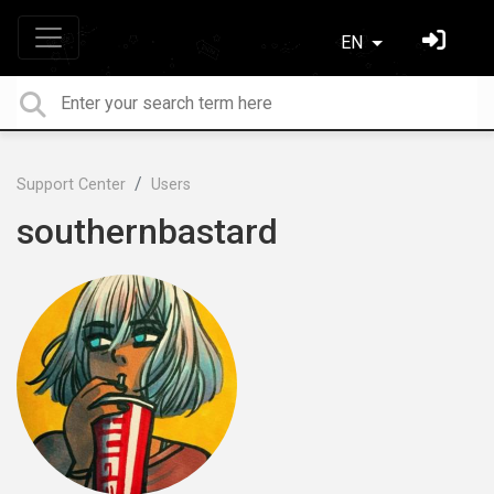
EN
Support Center
Users
southernbastard