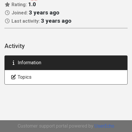
1.0
Rating:
3 years ago
Joined:
3 years ago
Last activity:
Activity
Information
Topics
Customer support portal powered by
UserEcho