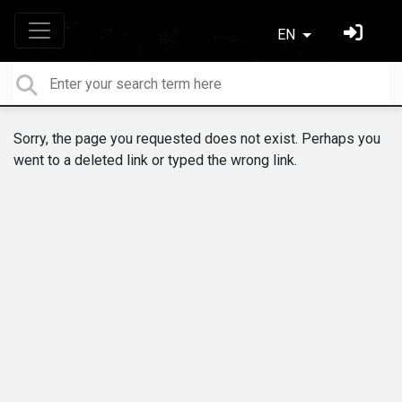
EN
Sorry, the page you requested does not exist. Perhaps you
went to a deleted link or typed the wrong link.