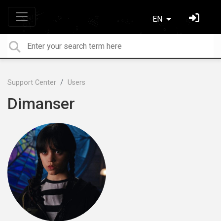
EN
Support Center
Users
Dimanser