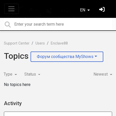
EN
Support Center
Users
Enclave88
Topics
Форум сообщества MyShows
Type
Status
Newest
No topics here
Activity