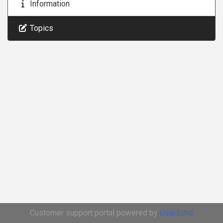
Information
Topics
Customer support portal powered by
UserEcho