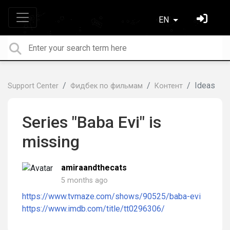
EN
Ideas
Support Center
Фидбек по фильмам
Контент
Series "Baba Evi" is
missing
amiraandthecats
5 months ago
https://www.tvmaze.com/shows/90525/baba-evi
https://www.imdb.com/title/tt0296306/