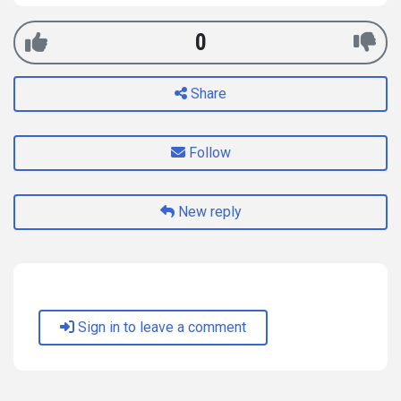
0
Share
Follow
New reply
Sign in to leave a comment