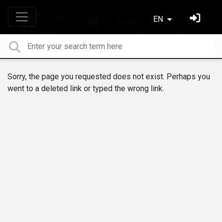
EN
Sorry, the page you requested does not exist. Perhaps you
went to a deleted link or typed the wrong link.